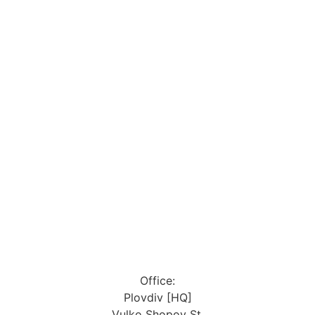
Office:
Plovdiv [HQ]
Vulko Shopov St.