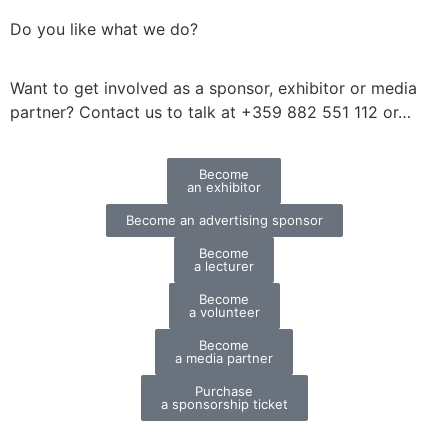
Do you like what we do?
Want to get involved as a sponsor, exhibitor or media
partner?
Contact us to talk at +359 882 551 112 or…
Become
an exhibitor
Become an advertising sponsor
Become
a lecturer
Become
a volunteer
Become
a media partner
Purchase
a sponsorship ticket