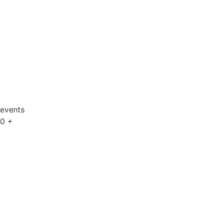
events
0
+