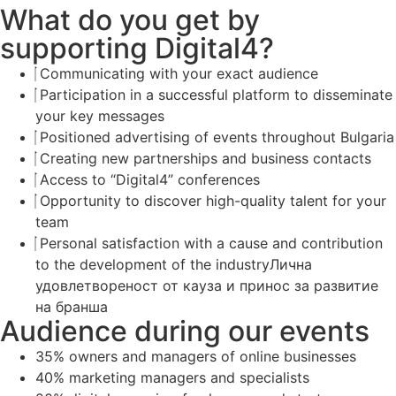
What do you get by
supporting Digital4?
Communicating with your exact audience
Participation in a successful platform to disseminate
your key messages
Positioned advertising of events throughout Bulgaria
Creating new partnerships and business contacts
Access to “Digital4” conferences
Opportunity to discover high-quality talent for your
team
Personal satisfaction with a cause and contribution
to the development of the industryЛична
удовлетвореност от кауза и принос за развитие
на бранша
Audience during our events
35% owners and managers of online businesses
40% marketing managers and specialists