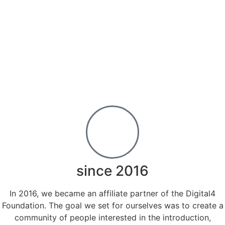
since 2016
In 2016, we became an affiliate partner of the Digital4
Foundation. The goal we set for ourselves was to create a
community of people interested in the introduction,