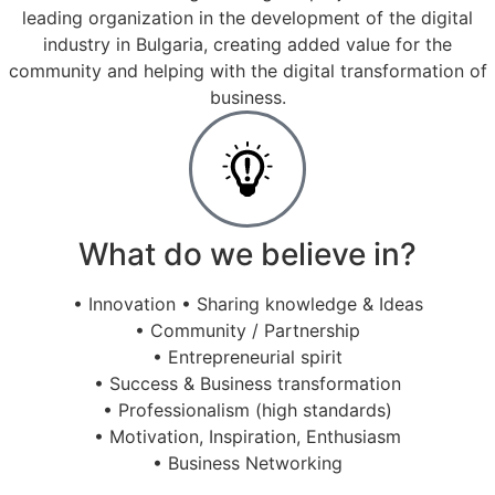
leading organization in the development of the digital
industry in Bulgaria, creating added value for the
community and helping with the digital transformation of
business.
What do we believe in?
• Innovation • Sharing knowledge & Ideas
• Community / Partnership
• Entrepreneurial spirit
• Success & Business transformation
• Professionalism (high standards)
• Motivation, Inspiration, Enthusiasm
• Business Networking