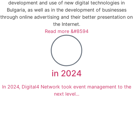
development and use of new digital technologies in
Bulgaria, as well as in the development of businesses
through online advertising and their better presentation on
the Internet.
Read more &#8594
in 2024
In 2024, Digital4 Network took event management to the
next level...