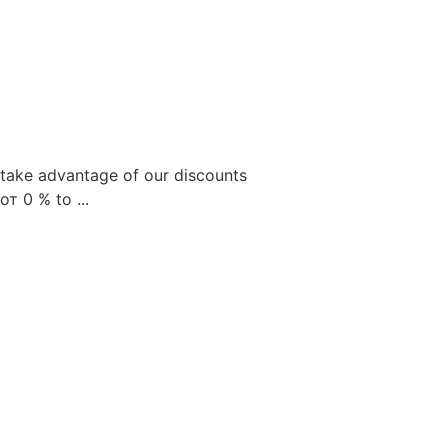
take advantage of our discounts
от
0
% to ...