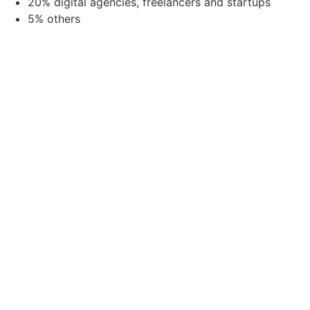
20% digital agencies, freelancers and startups
5% others