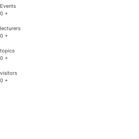
Events
0
+
lecturers
0
+
topics
0
+
visitors
0
+