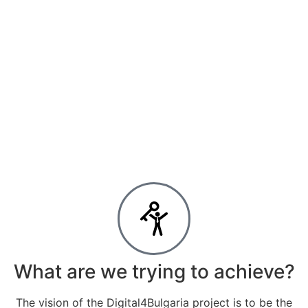
What are we trying to achieve?
The vision of the Digital4Bulgaria project is to be the