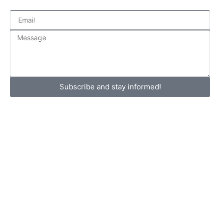
Subscribe and stay informed!